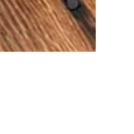
Derek Tate
May 1, 2024
5 min read
The Time is
right. The time
is now.
The Professional Ski Instructors of Europe is now a
reality. We are OPEN for business, collaboration,
learning & the challenges we all face.