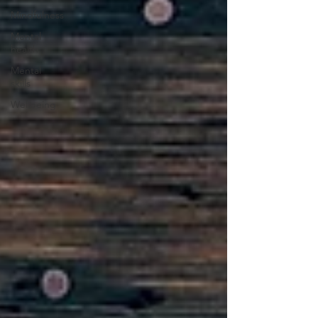
Mindfulness
Mental
health
Mental
skills
Wellbeing