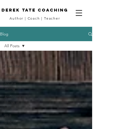
DEREK TATE coaching
Author
|
Coach
|
Teacher
Blog
All Posts
All Posts
Flow state
Strengths
Alpine
Skiing
Attentional
Focus in
Sport
Skill
Acquisition
in Sport