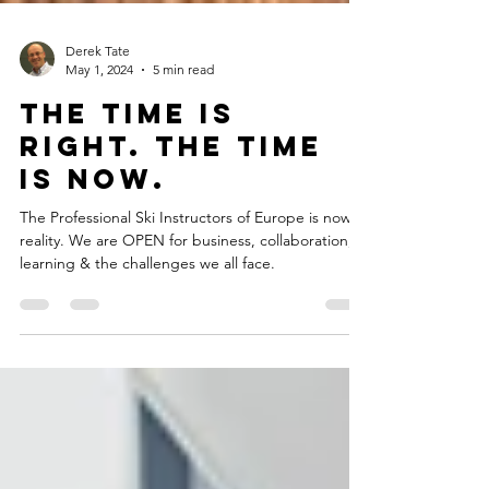
Derek Tate
May 1, 2024
5 min read
The Time is
right. The time
is now.
The Professional Ski Instructors of Europe is now a
reality. We are OPEN for business, collaboration,
learning & the challenges we all face.