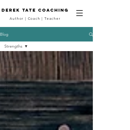
DEREK TATE coaching
Author
|
Coach
|
Teacher
Blog
Strengths
All Posts
Flow state
Strengths
Alpine
Skiing
Attentional
Focus in
Sport
Skill
Acquisition
in Sport