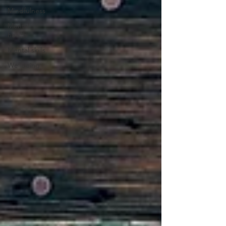
Mindfulness
Mental
health
Mental skills
Wellbeing