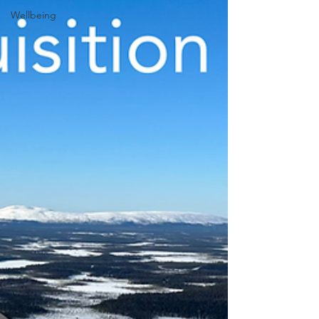
Wellbeing