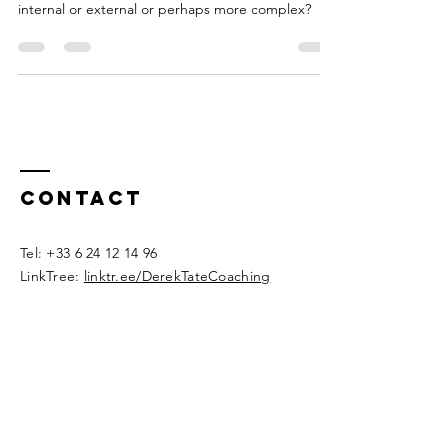
learning a skill? Is it a binary choice between
internal or external or perhaps more complex?
Contact
​Tel:
+33 6 24 12 14 96
LinkTree:
linktr.ee/DerekTateCoaching
derektatecoaching@proton.me