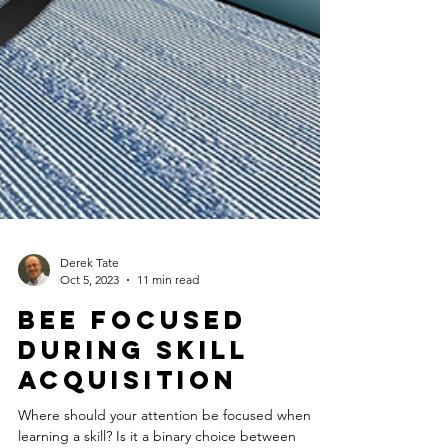
Derek Tate
Oct 5, 2023
11 min read
BEE Focused
during skill
acquisition
Where should your attention be focused when