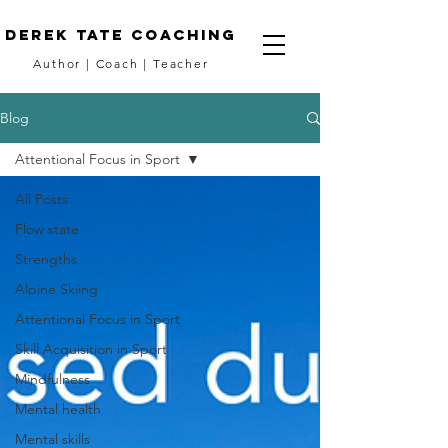
DEREK TATE coaching
Author
|
Coach
|
Teacher
Blog
Attentional Focus in Sport
All Posts
Flow state
Strengths
Alpine Skiing
Attentional Focus in Sport
Skill Acquisition in Sport
Mindfulness
Mental health
Mental skills